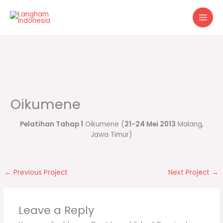
Skip
to
content
Oikumene
Pelatihan Tahap 1
Oikumene (
21-24 Mei 2013
Malang,
Jawa Timur)
←
Previous Project
Next Project
→
Leave a Reply