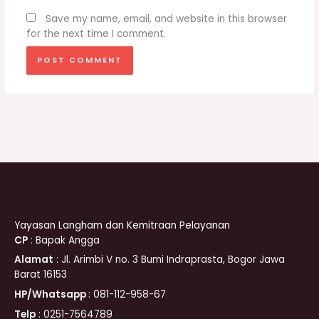
Save my name, email, and website in this browser
for the next time I comment.
Yayasan Langham dan Kemitraan Pelayanan
CP
: Bapak Angga
Alamat
: Jl. Arimbi V no. 3 Bumi Indraprasta, Bogor Jawa
Barat 16153
HP/Whatsapp
: 081-112-958-67
Telp
: 0251-7564789