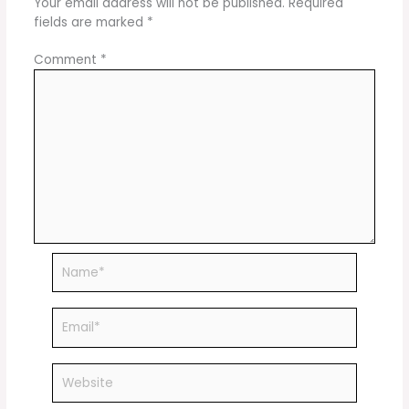
Your email address will not be published.
Required
fields are marked
*
Comment
*
Name*
Email*
Website