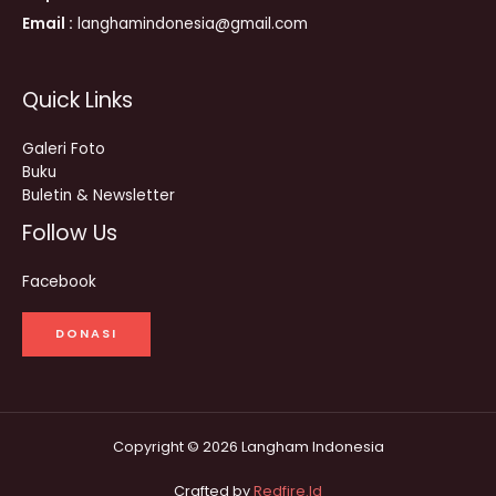
Email :
langhamindonesia@gmail.com
Quick Links
Galeri Foto
Buku
Buletin & Newsletter
Follow Us
Facebook
DONASI
Copyright © 2026 Langham Indonesia
Crafted by
Redfire.Id