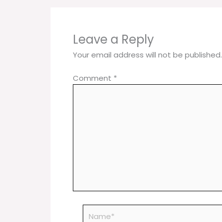
Leave a Reply
Your email address will not be published.
Comment
*
Name*