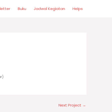
letter
Buku
Jadwal Kegiatan
Helps
r)
Next Project
→