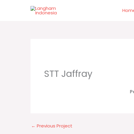
Skip
to
Hom
content
STT Jaffray
P
←
Previous Project