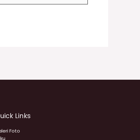
uick Links
leri Foto
ku