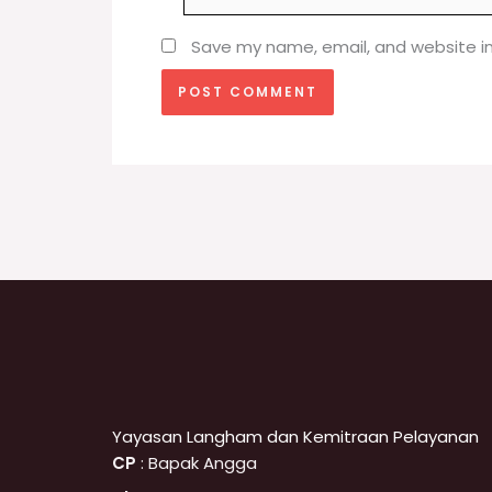
Save my name, email, and website in
Yayasan Langham dan Kemitraan Pelayanan
CP
: Bapak Angga