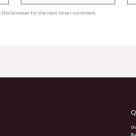
 this browser for the next time I comment.
Q
Ga
Bu