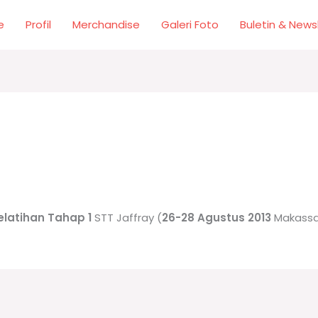
e
Profil
Merchandise
Galeri Foto
Buletin & News
elatihan Tahap 1
STT Jaffray (
26-28 Agustus 2013
Makassa