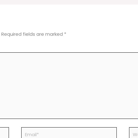
Required fields are marked
*
Email*
Web