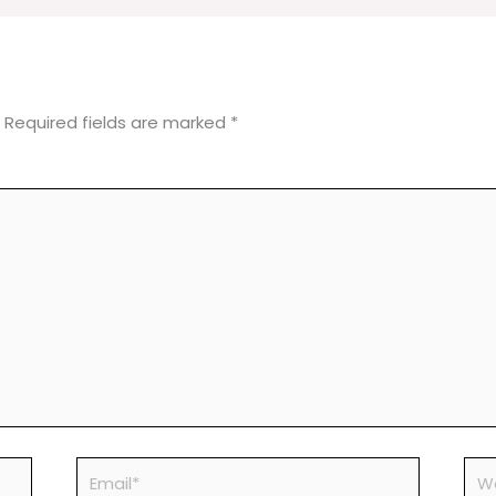
Required fields are marked
*
Email*
Web