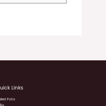
uick Links
leri Foto
ku