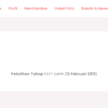
e
Profil
Merchandise
Galeri Foto
Buletin & News
Pelatihan Tahap 1
STT SAPPI (
13 Februari 2013
)