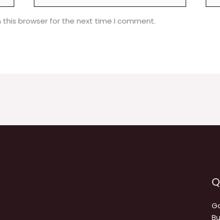
 this browser for the next time I comment.
Q
Ga
Bu