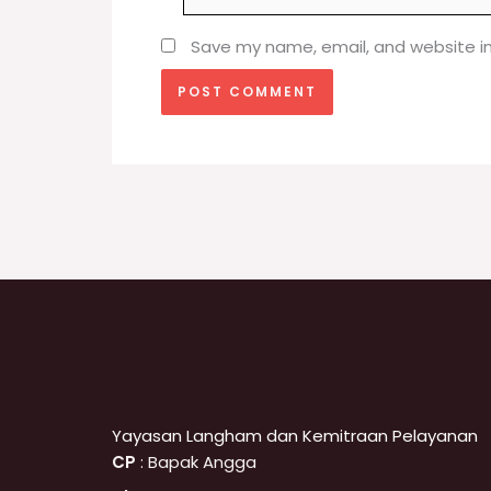
Save my name, email, and website in
Yayasan Langham dan Kemitraan Pelayanan
CP
: Bapak Angga